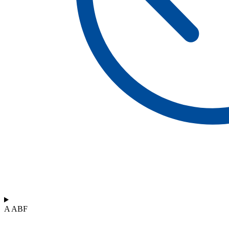
A ABF