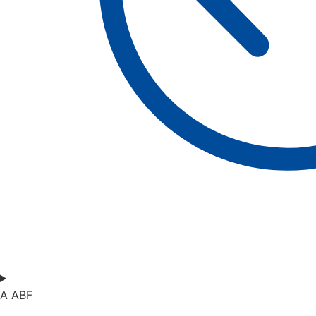
A ABF