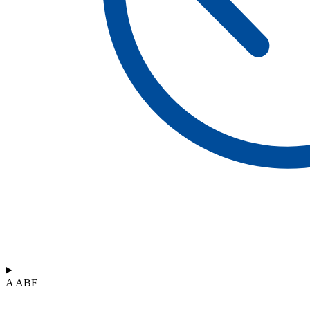
A ABF