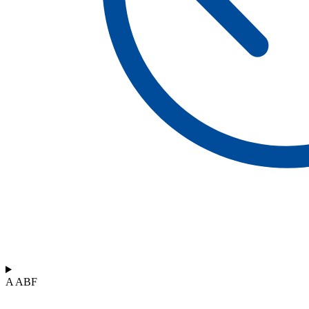
A ABF