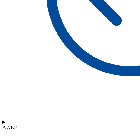
A ABF