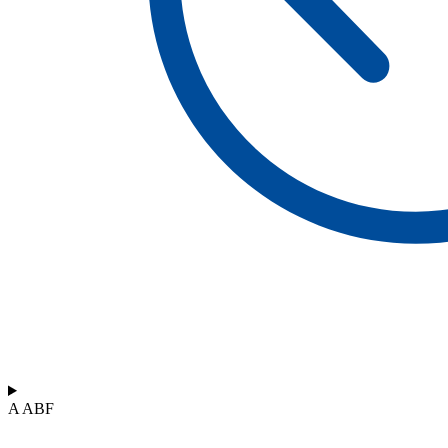
A ABF