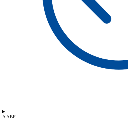
A ABF