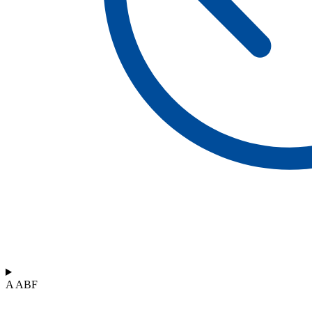
A ABF