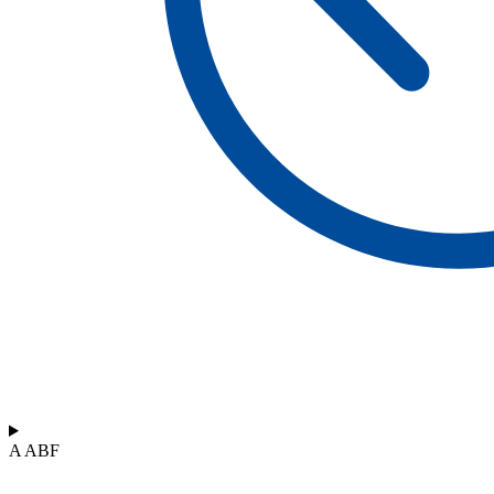
A ABF