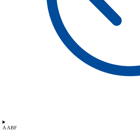
A ABF