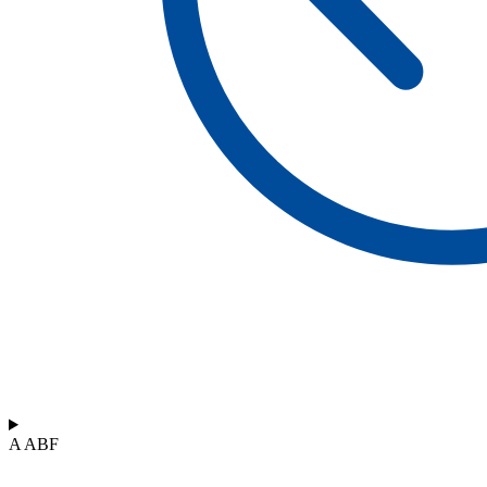
A ABF