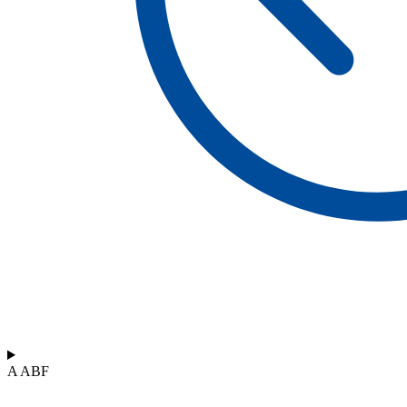
A ABF