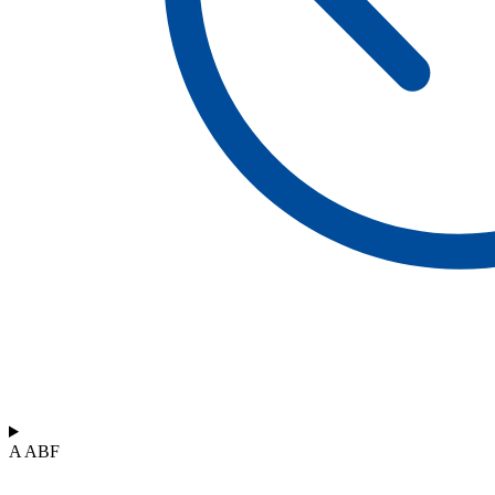
A ABF