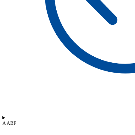
A ABF