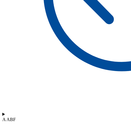
A ABF