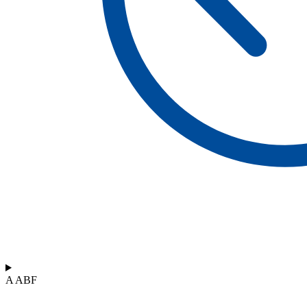
A ABF