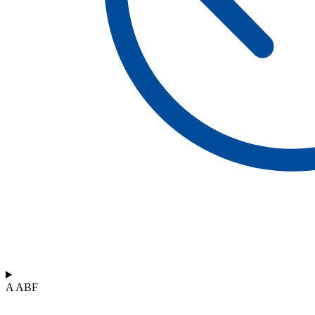
A ABF