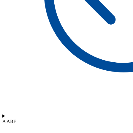
A ABF