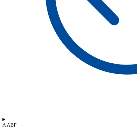
A ABF