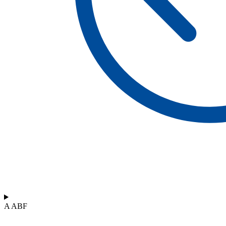
A ABF