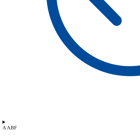
A ABF