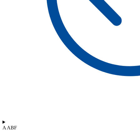
A ABF