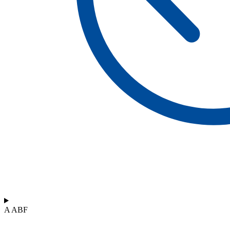
A ABF