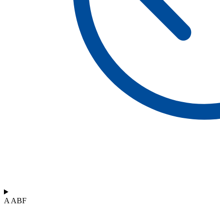
A ABF