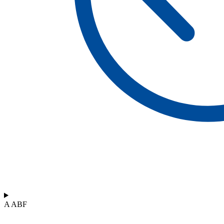
A ABF