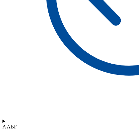
A ABF