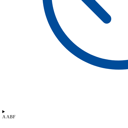
A ABF