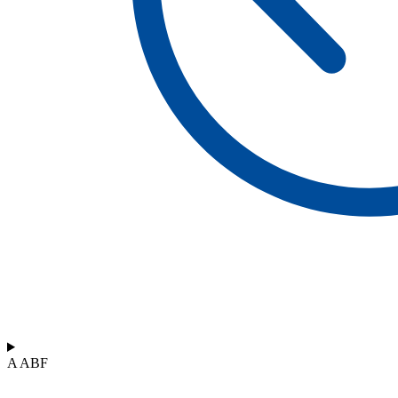
A ABF