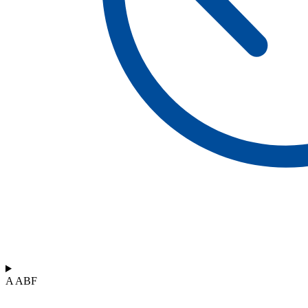
A ABF