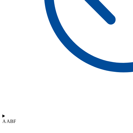
A ABF