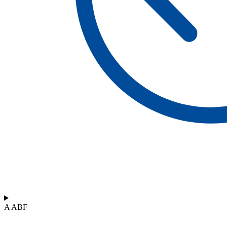
A ABF