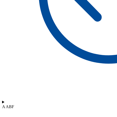
A ABF