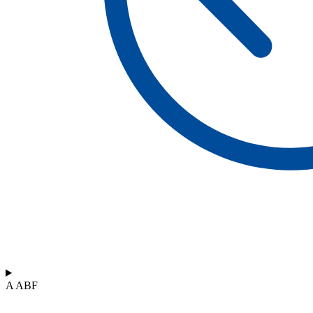
A ABF