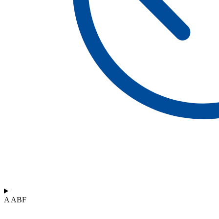
A ABF