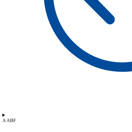
A ABF