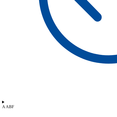
A ABF