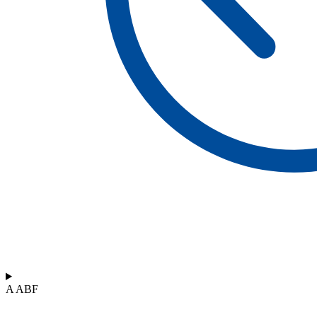
A ABF