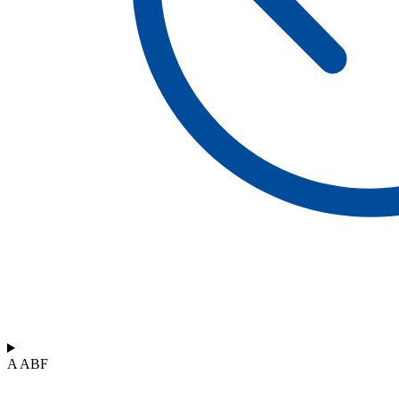
A ABF