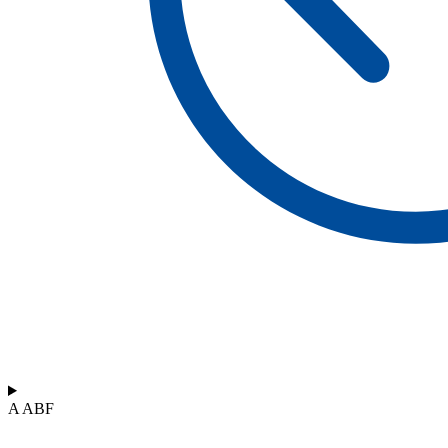
A ABF