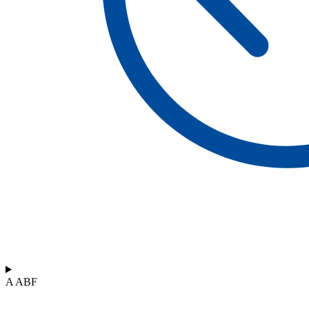
A ABF