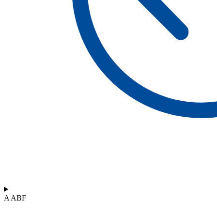
A ABF