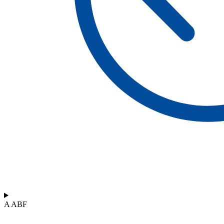
A ABF