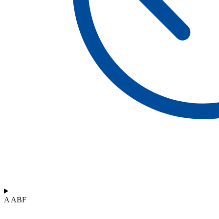
A ABF