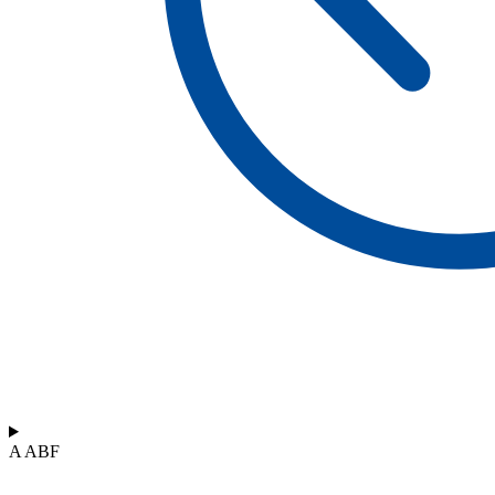
A ABF