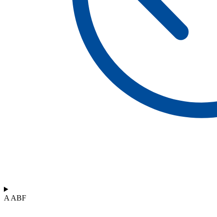
A ABF