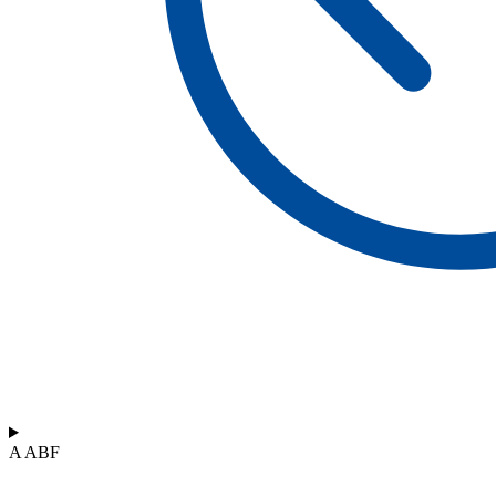
A ABF