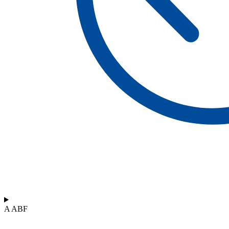
A ABF