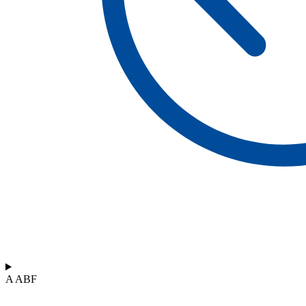
A ABF