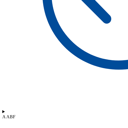
A ABF