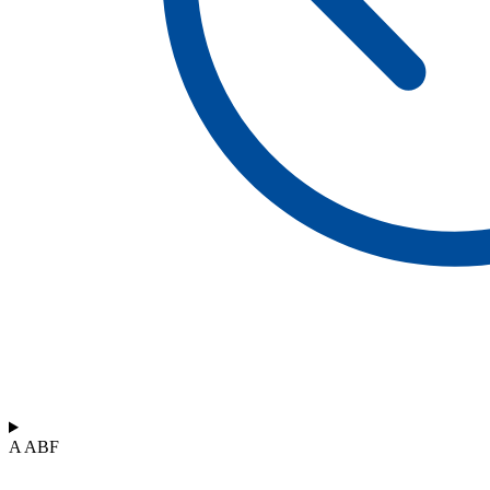
A ABF